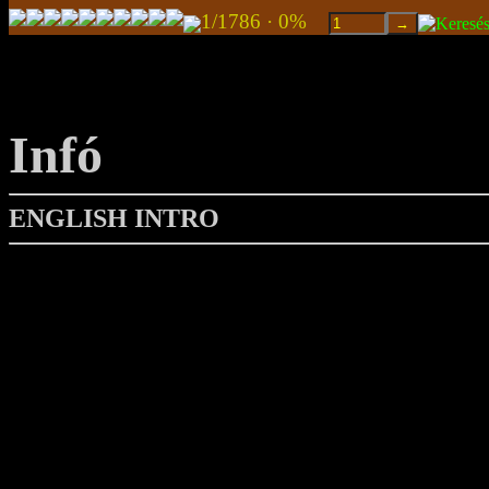
1/1786 · 0%
Infó
ENGLISH INTRO