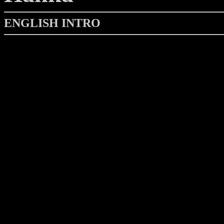
ENGLISH INTRO