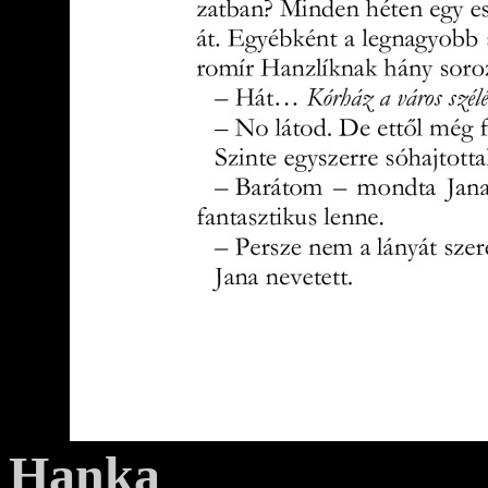
Hanka