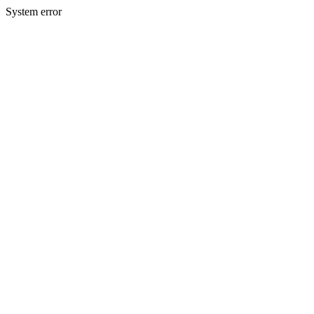
System error