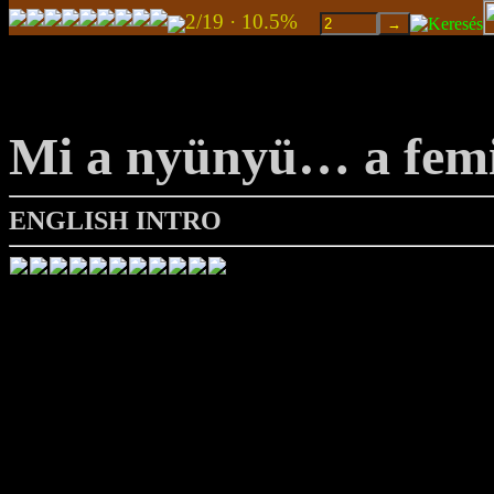
2/19 · 10.5%
Mi a nyünyü… a fem
ENGLISH INTRO