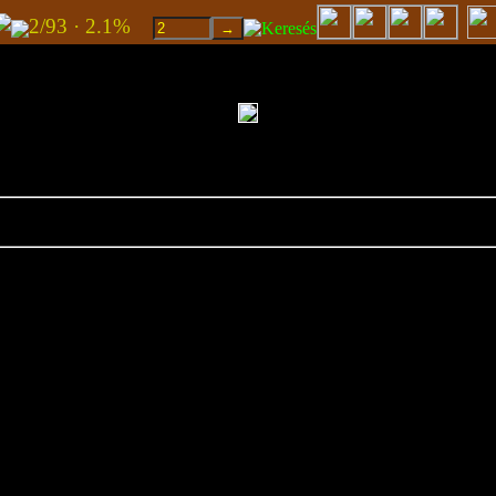
2/93 · 2.1%