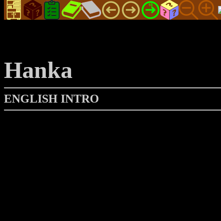
Hanka
ENGLISH INTRO