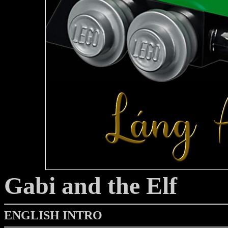
Gabi and the Elf
ENGLISH INTRO