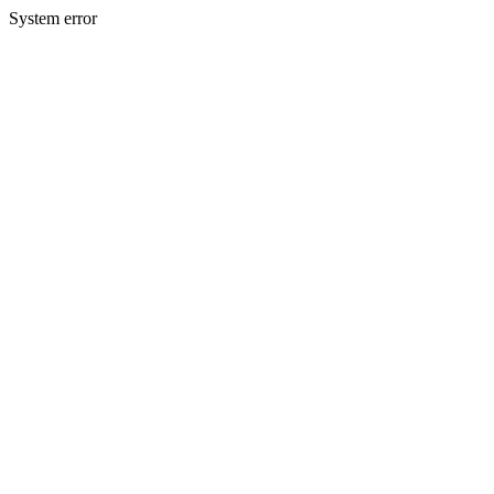
System error