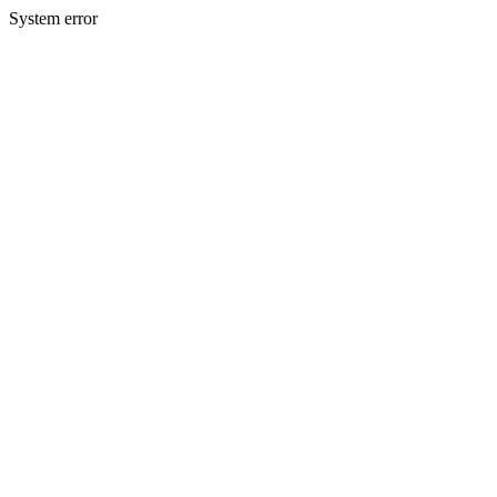
System error