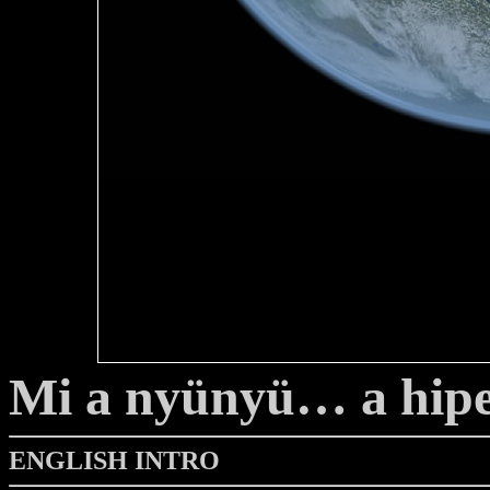
Mi a nyünyü… a hip
ENGLISH INTRO