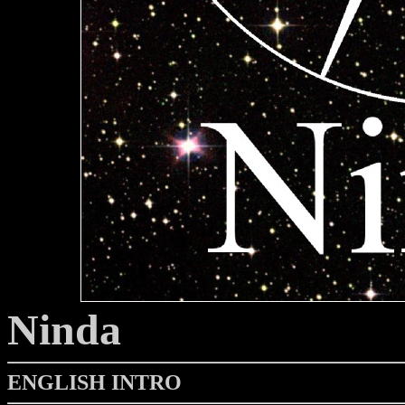
Ninda
ENGLISH INTRO