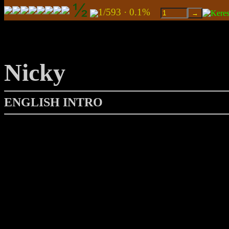
1/593 · 0.1%
Nicky
ENGLISH INTRO