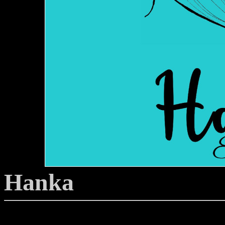
Hanka