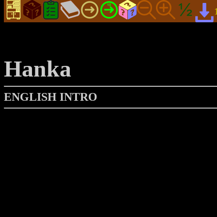
Hanka
ENGLISH INTRO