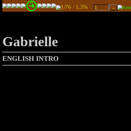
1/76 · 1.3%
Gabrielle
ENGLISH INTRO