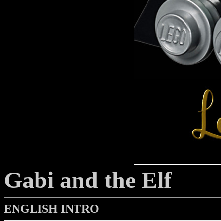
Gabi and the Elf
ENGLISH INTRO