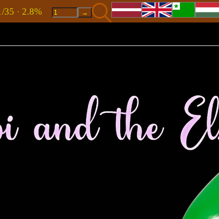
1/35 · 2.8%