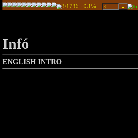
3/1786 · 0.1%
Infó
ENGLISH INTRO