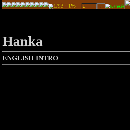
1/93 · 1%
Hanka
ENGLISH INTRO