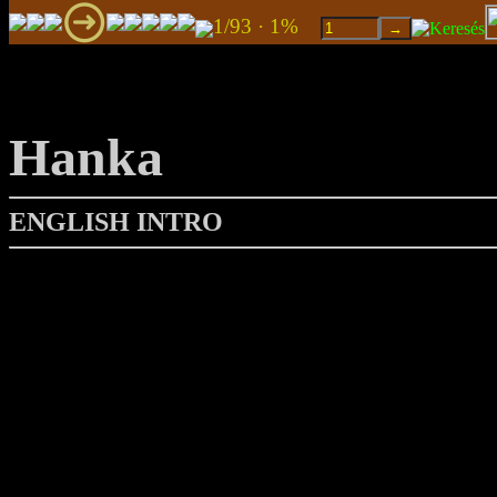
1/93 · 1%
Hanka
ENGLISH INTRO