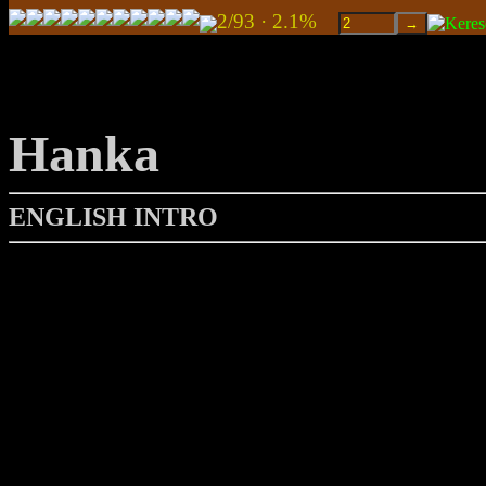
2/93 · 2.1%
Hanka
ENGLISH INTRO