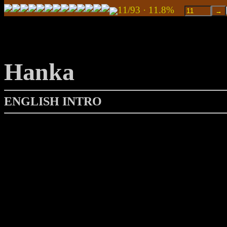
11/93 · 11.8%
Hanka
ENGLISH INTRO