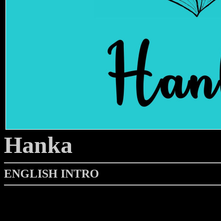
Hanka
ENGLISH INTRO