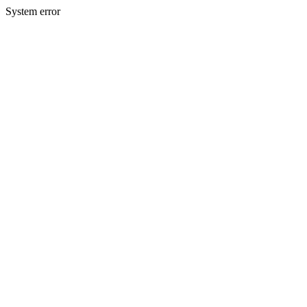
System error