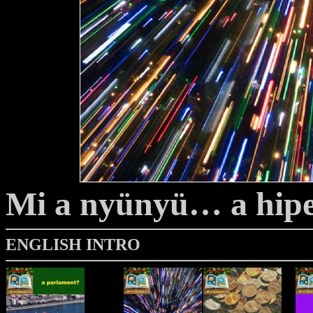
Mi a nyünyü… a hip
ENGLISH INTRO