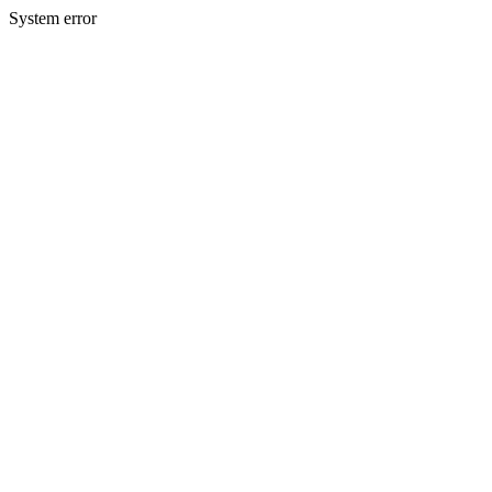
System error