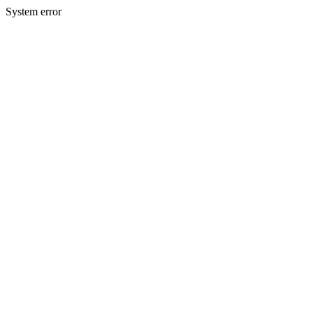
System error