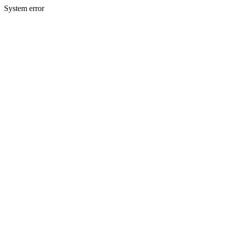
System error