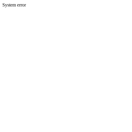
System error