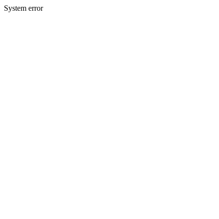
System error