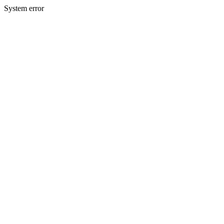
System error