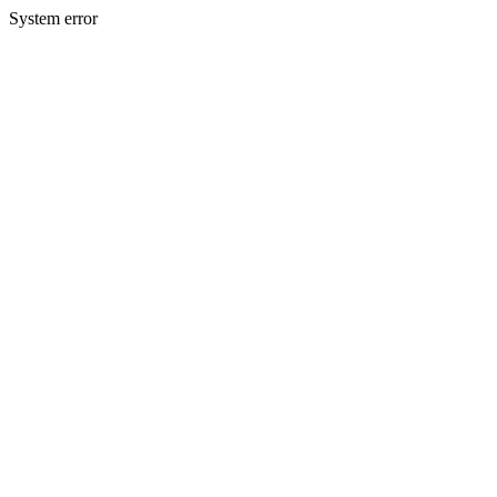
System error