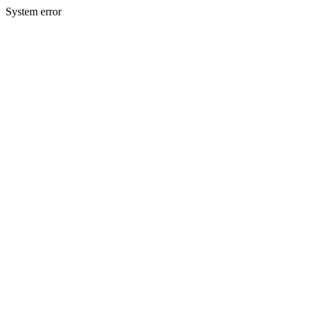
System error