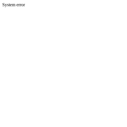
System error