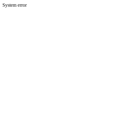
System error