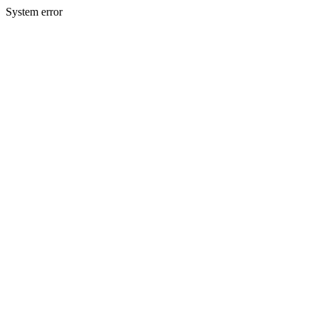
System error