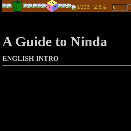
6/208 · 2.8%
A Guide to Ninda
ENGLISH INTRO