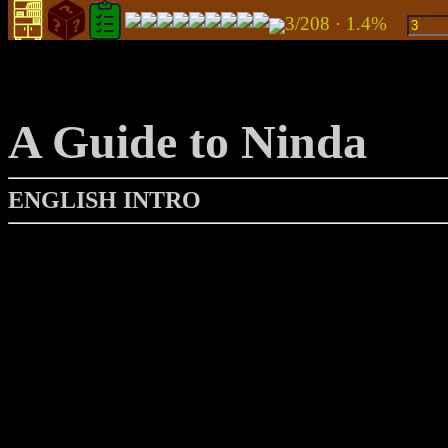
3/208 · 1.4%
A Guide to Ninda
ENGLISH INTRO