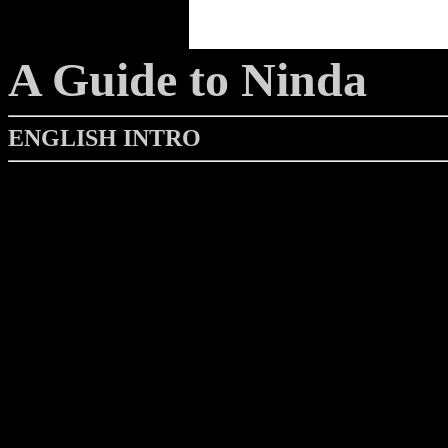
A Guide to Ninda
ENGLISH INTRO