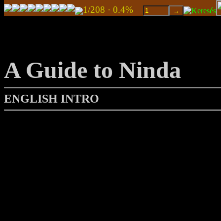
1/208 · 0.4%
A Guide to Ninda
ENGLISH INTRO