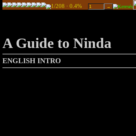
1/208 · 0.4%
A Guide to Ninda
ENGLISH INTRO