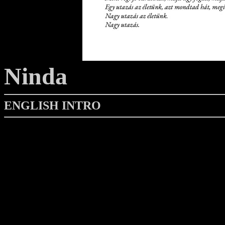
Ninda
ENGLISH INTRO