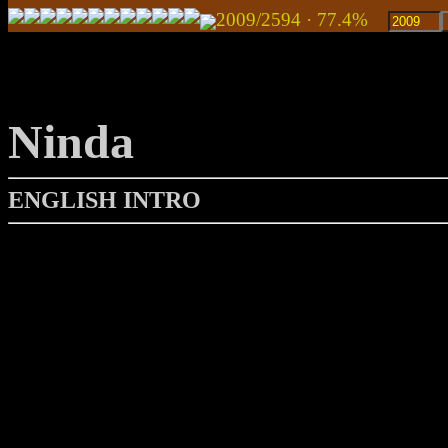
2009/2594 · 77.4%
Ninda
ENGLISH INTRO