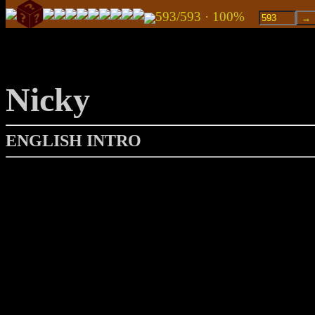
593/593 · 100%
Nicky
ENGLISH INTRO