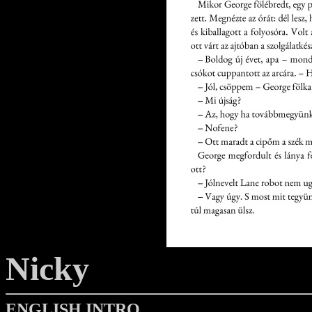
Nicky
ENGLISH INTRO