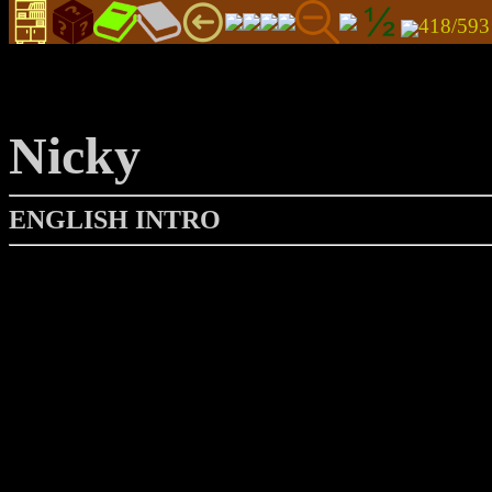
418/59
Nicky
ENGLISH INTRO