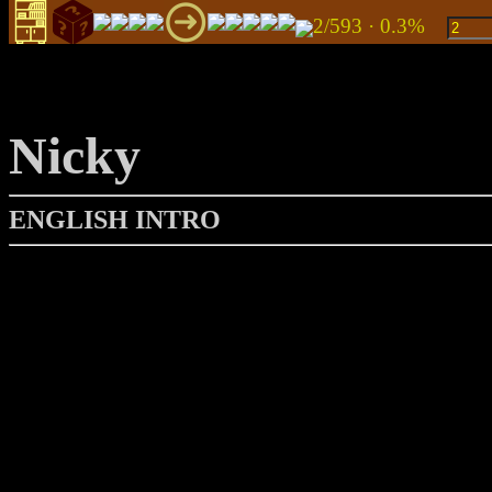
2/593 · 0.3%
Nicky
ENGLISH INTRO