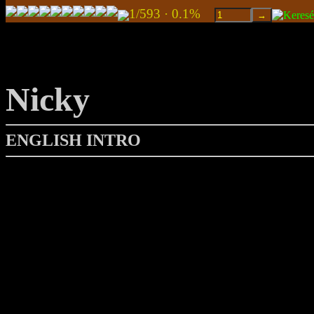
1/593 · 0.1%
Nicky
ENGLISH INTRO