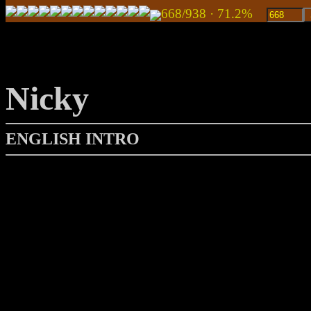
668/938 · 71.2%
Nicky
ENGLISH INTRO