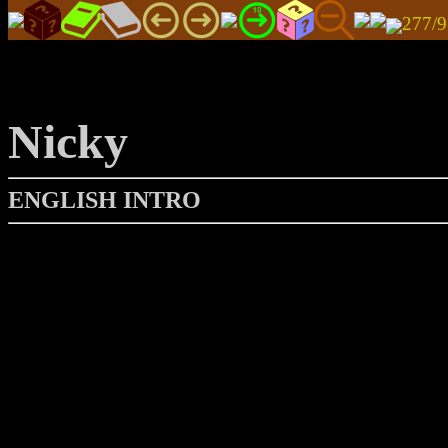
277/
Nicky
ENGLISH INTRO