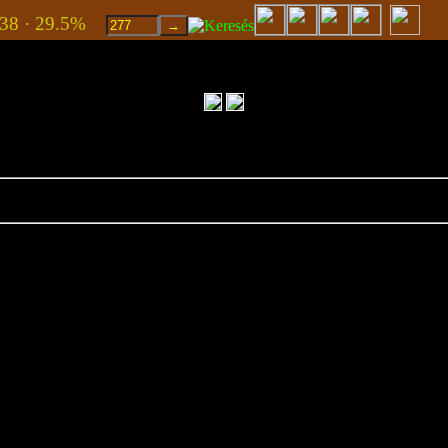
938 · 29.5%