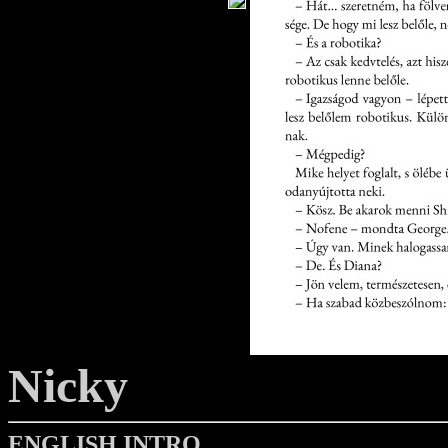
Nicky
ENGLISH INTRO