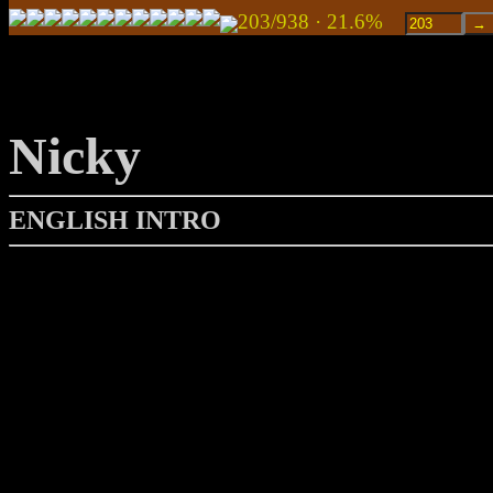
203/938 · 21.6%
Nicky
ENGLISH INTRO